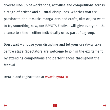
diverse line-up of workshops, activities and competitions across
a range of artistic and cultural disciplines. Whether you are
passionate about music, manga, arts and crafts, film or just want
to try something new, our BAYOTA Festival will give everyone the
chance to shine – either individually or as part of a group.
Don’t wait – choose your discipline and let your creativity take
centre stage! Spectators are welcome to join in the excitement
by attending competitions and performances throughout the
festival.
Details and registration at
www.bayota.lu
.