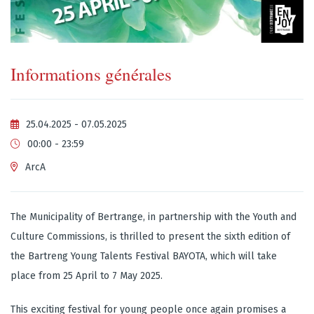
Informations générales
25.04.2025 - 07.05.2025
00:00 - 23:59
ArcA
The Municipality of Bertrange, in partnership with the Youth and
Culture Commissions, is thrilled to present the sixth edition of
the Bartreng Young Talents Festival BAYOTA, which will take
place from 25 April to 7 May 2025.
This exciting festival for young people once again promises a