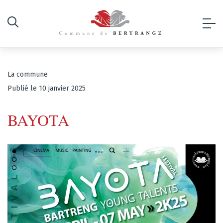
La commune
Publié le 10 janvier 2025
BAYOTA