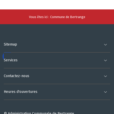
Vous êtes ici :
Commune de Bertrange
Sitemap
Services
Contactez-nous
Heures d'ouvertures
© Administration Communale de Bertrange